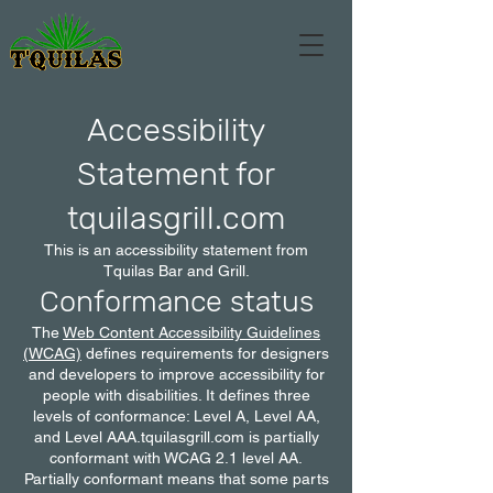
Accessibility
Statement for
tquilasgrill.com
This is an accessibility statement from
Tquilas Bar and Grill.
Conformance status
The
Web Content Accessibility Guidelines
(WCAG)
defines requirements for designers
and developers to improve accessibility for
people with disabilities. It defines three
levels of conformance: Level A, Level AA,
and Level AAA.tquilasgrill.com is partially
conformant with WCAG 2.1 level AA.
Partially conformant means that some parts