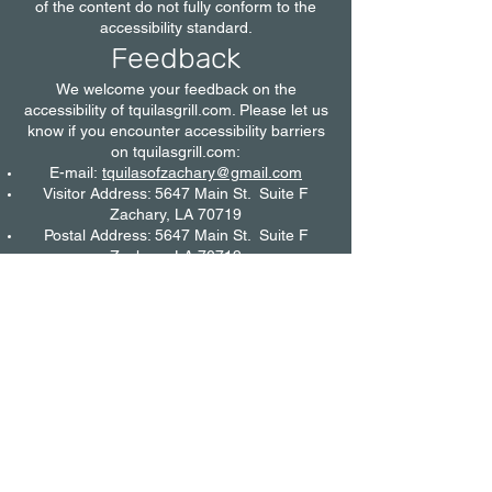
of the content do not fully conform to the
accessibility standard.
Feedback
We welcome your feedback on the
accessibility of tquilasgrill.com. Please let us
know if you encounter accessibility barriers
on tquilasgrill.com:
E-mail:
tquilasofzachary@gmail.com
Visitor Address: 5647 Main St. Suite F
Zachary, LA 70719
Postal Address: 5647 Main St. Suite F
Zachary, LA 70719
@tquilasgrill
We try to respond to feedback within 7
business days.
Date
This statement was created on 19 October
2022 using the
W3C Accessibility Statement
Generator Tool
.
©
tquilasgrill.com
2023 by T'quilas