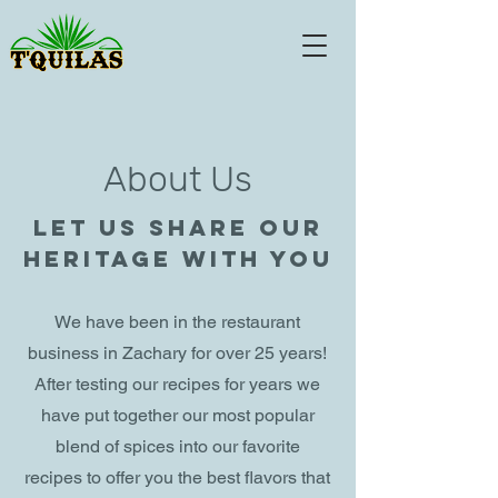
About Us
Let us share our
heritage with you
We have been in the restaurant
business in Zachary for over 25 years!
After testing our recipes for years we
have put together our most popular
blend of spices into our favorite
recipes to offer you the best flavors that