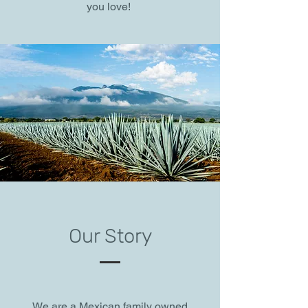
you love!
Our Story
We are a Mexican family owned